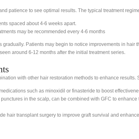
s and patience to see optimal results. The typical treatment regim
ments spaced about 4-6 weeks apart.
treatments may be recommended every 4-6 months
gradually. Patients may begin to notice improvements in hair thi
seen around 6-12 months after the initial treatment series.
nts
ination with other hair restoration methods to enhance result
ications such as minoxidil or finasteride to boost effectivene
 punctures in the scalp, can be combined with GFC to enhance th
 hair transplant surgery to improve graft survival and enhance 