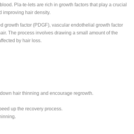
lood. Pla-te-lets are rich in growth factors that play a crucial
d improving hair density.
ved growth factor (PDGF), vascular endothelial growth factor
f hair. The process involves drawing a small amount of the
affected by hair loss.
 down hair thinning and encourage regrowth.
speed up the recovery process.
hinning.