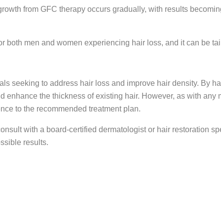
rowth from GFC therapy occurs gradually, with results becoming n
or both men and women experiencing hair loss, and it can be tail
uals seeking to address hair loss and improve hair density. By h
and enhance the thickness of existing hair. However, as with an
erence to the recommended treatment plan.
 consult with a board-certified dermatologist or hair restoration 
ssible results.