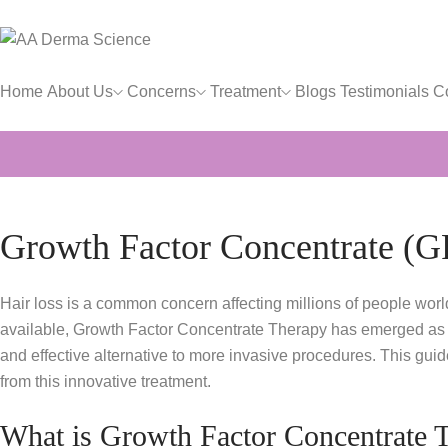
Home
About Us
Concerns
Treatment
Blogs
Testimonials
C
Growth Factor Concentrate (G
Hair loss is a common concern affecting millions of people worl
available, Growth Factor Concentrate Therapy has emerged as a pr
and effective alternative to more invasive procedures. This gui
from this innovative treatment.
What is Growth Factor Concentrate 