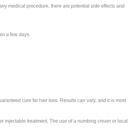
ny medical procedure, there are potential side effects and
hin a few days.
.
aranteed cure for hair loss. Results can vary, and it is most
er injectable treatment. The use of a numbing cream or local