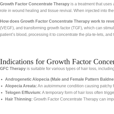
Growth Factor Concentrate Therapy
is a treatment that uses a
role in wound healing and tissue revival. When injected into the 
How does Growth Factor Concentrate Therapy work to rever
(VEGF), and transforming growth factor (TGF), which can stimulat
patient’s blood, processing it to concentrate the pla-te-lets, and 
Indications for Growth Factor Conce
GFC Therapy
is suitable for various types of hair loss, includin
Androgenetic Alopecia (Male and Female Pattern Baldne
Alopecia Areata:
An autoimmune condition causing patchy hair
Telogen Effluvium:
A temporary form of hair loss often trig
Hair Thinning:
Growth Factor Concentrate Therapy can improv