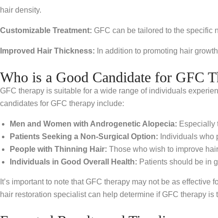
hair density.
Customizable Treatment:
GFC can be tailored to the specific 
Improved Hair Thickness:
In addition to promoting hair growth
Who is a Good Candidate for GFC T
GFC therapy is suitable for a wide range of individuals experiencin
candidates for GFC therapy include:
Men and Women with Androgenetic Alopecia:
Especially 
Patients Seeking a Non-Surgical Option:
Individuals who p
People with Thinning Hair:
Those who wish to improve hair
Individuals in Good Overall Health:
Patients should be in g
It’s important to note that GFC therapy may not be as effective f
hair restoration specialist can help determine if GFC therapy is t