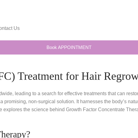
ontact Us
Book APPOINTMENT
FC) Treatment for Hair Regrow
dwide, leading to a search for effective treatments that can res
omising, non-surgical solution. It harnesses the body’s natural 
de explores the science behind Growth Factor Concentrate Therap
Therapy?