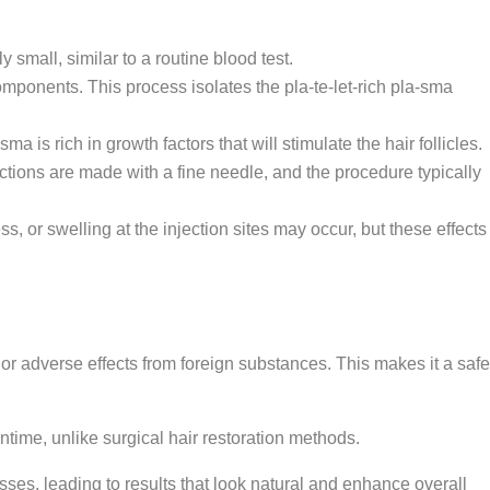
small, similar to a routine blood test.
omponents. This process isolates the pla-te-let-rich pla-sma
a is rich in growth factors that will stimulate the hair follicles.
ections are made with a fine needle, and the procedure typically
, or swelling at the injection sites may occur, but these effects
or adverse effects from foreign substances. This makes it a safe
time, unlike surgical hair restoration methods.
es, leading to results that look natural and enhance overall