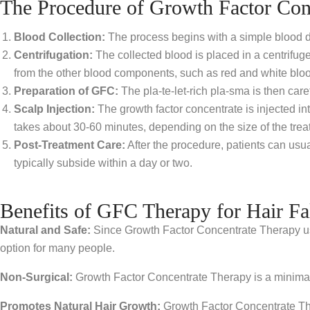
The Procedure of Growth Factor Con
Blood Collection:
The process begins with a simple blood dra
Centrifugation:
The collected blood is placed in a centrifuge
from the other blood components, such as red and white bloo
Preparation of GFC:
The pla-te-let-rich pla-sma is then caref
Scalp Injection:
The growth factor concentrate is injected int
takes about 30-60 minutes, depending on the size of the trea
Post-Treatment Care:
After the procedure, patients can usua
typically subside within a day or two.
Benefits of GFC Therapy for Hair Fa
Natural and Safe:
Since Growth Factor Concentrate Therapy uses 
option for many people.
Non-Surgical:
Growth Factor Concentrate Therapy is a minimally 
Promotes Natural Hair Growth:
Growth Factor Concentrate Ther