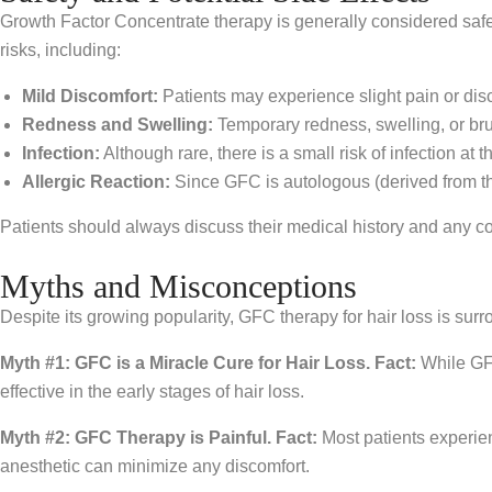
Growth Factor Concentrate therapy is generally considered safe
risks, including:
Mild Discomfort:
Patients may experience slight pain or dis
Redness and Swelling:
Temporary redness, swelling, or brui
Infection:
Although rare, there is a small risk of infection at th
Allergic Reaction:
Since GFC is autologous (derived from the
Patients should always discuss their medical history and any c
Myths and Misconceptions
Despite its growing popularity, GFC therapy for hair loss is su
Myth #1: GFC is a Miracle Cure for Hair Loss.
Fact:
While GFC 
effective in the early stages of hair loss.
Myth #2: GFC Therapy is Painful.
Fact:
Most patients experien
anesthetic can minimize any discomfort.