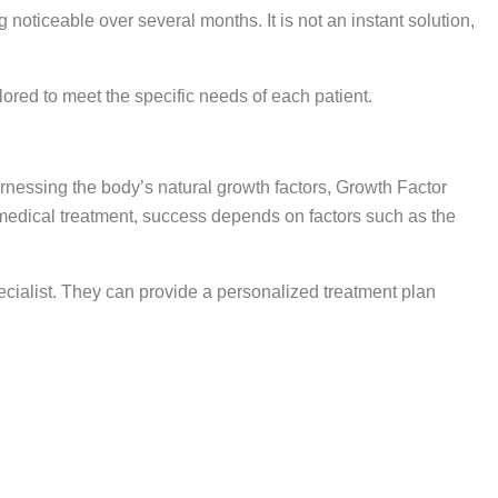
oticeable over several months. It is not an instant solution,
ored to meet the specific needs of each patient.
arnessing the body’s natural growth factors, Growth Factor
y medical treatment, success depends on factors such as the
specialist. They can provide a personalized treatment plan