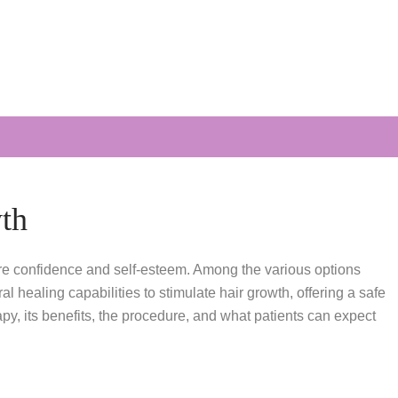
th
tore confidence and self-esteem. Among the various options
healing capabilities to stimulate hair growth, offering a safe
y, its benefits, the procedure, and what patients can expect