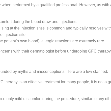
 when performed by a qualified professional. However, as with a
comfort during the blood draw and injections.
sing at the injection sites is common and typically resolves wit
e injection site.
 patient’s own blood), allergic reactions are extremely rare.
oncerns with their dermatologist before undergoing GFC therapy
rrounded by myths and misconceptions. Here are a few clarified:
therapy is an effective treatment for many people, it is not a gu
ce only mild discomfort during the procedure, similar to any oth