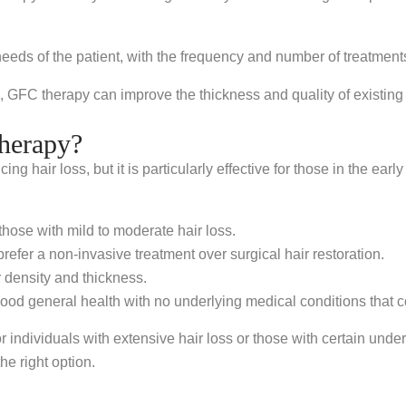
needs of the patient, with the frequency and number of treatment
, GFC therapy can improve the thickness and quality of existing ha
herapy?
g hair loss, but it is particularly effective for those in the early
those with mild to moderate hair loss.
refer a non-invasive treatment over surgical hair restoration.
 density and thickness.
ood general health with no underlying medical conditions that co
or individuals with extensive hair loss or those with certain unde
he right option.