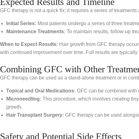
Expected Results and Timeline
GFC therapy is not a quick fix; it requires a series of treatment
Initial Series:
Most patients undergo a series of three treat
Maintenance Treatments:
To maintain results, follow-up 
When to Expect Results:
Hair growth from GFC therapy occurs 
with continued improvement over time. Full results are typically 
Combining GFC with Other Treatme
GFC therapy can be used as a stand-alone treatment or in comb
Topical and Oral Medications:
GFC can be combined with med
Microneedling:
This procedure, which involves creating tiny
growth.
Hair Transplant Surgery:
GFC therapy can be used alongside
Safety and Potential Side Effects