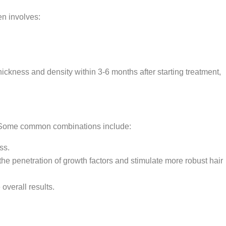
en involves:
ckness and density within 3-6 months after starting treatment,
s. Some common combinations include:
ss.
e penetration of growth factors and stimulate more robust hair
overall results.