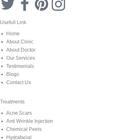
Usefull Link
Home
About Clinic
About Doctor
Our Services
Testimonials
Blogs
Contact Us
Treatments
Acne Scars
Anti Wrinkle Injection
Chemical Peels
Hydrafacial