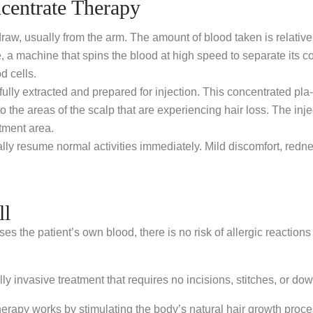
centrate Therapy
w, usually from the arm. The amount of blood taken is relatively 
, a machine that spins the blood at high speed to separate its c
d cells.
ully extracted and prepared for injection. This concentrated pla-sm
o the areas of the scalp that are experiencing hair loss. The inj
tment area.
lly resume normal activities immediately. Mild discomfort, redness
ll
the patient’s own blood, there is no risk of allergic reactions 
invasive treatment that requires no incisions, stitches, or down
apy works by stimulating the body’s natural hair growth process