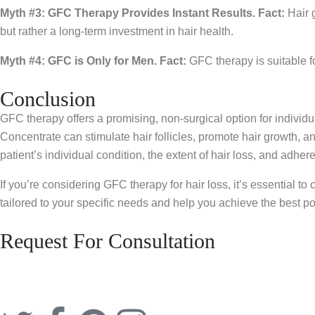
Myth #3: GFC Therapy Provides Instant Results.
Fact:
Hair g
but rather a long-term investment in hair health.
Myth #4: GFC is Only for Men.
Fact:
GFC therapy is suitable f
Conclusion
GFC therapy offers a promising, non-surgical option for individ
Concentrate can stimulate hair follicles, promote hair growth, 
patient’s individual condition, the extent of hair loss, and adh
If you’re considering GFC therapy for hair loss, it’s essential to
tailored to your specific needs and help you achieve the best po
Request For Consultation