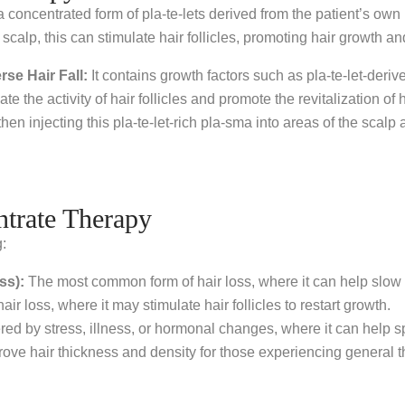
 concentrated form of pla-te-lets derived from the patient’s own b
scalp, this can stimulate hair follicles, promoting hair growth an
se Hair Fall:
It contains growth factors such as pla-te-let-deri
e the activity of hair follicles and promote the revitalization o
then injecting this pla-te-let-rich pla-sma into areas of the scalp 
ntrate Therapy
g:
ss):
The most common form of hair loss, where it can help slow
 loss, where it may stimulate hair follicles to restart growth.
gered by stress, illness, or hormonal changes, where it can help 
e hair thickness and density for those experiencing general t