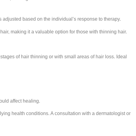
s adjusted based on the individual’s response to therapy.
ir, making it a valuable option for those with thinning hair.
 stages of hair thinning or with small areas of hair loss. Ideal
uld affect healing.
rlying health conditions. A consultation with a dermatologist or