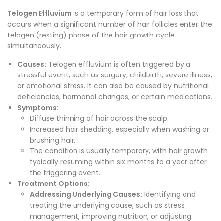
Telogen Effluvium
is a temporary form of hair loss that
occurs when a significant number of hair follicles enter the
telogen (resting) phase of the hair growth cycle
simultaneously.
Causes:
Telogen effluvium is often triggered by a
stressful event, such as surgery, childbirth, severe illness,
or emotional stress. It can also be caused by nutritional
deficiencies, hormonal changes, or certain medications.
Symptoms:
Diffuse thinning of hair across the scalp.
Increased hair shedding, especially when washing or
brushing hair.
The condition is usually temporary, with hair growth
typically resuming within six months to a year after
the triggering event.
Treatment Options:
Addressing Underlying Causes:
Identifying and
treating the underlying cause, such as stress
management, improving nutrition, or adjusting