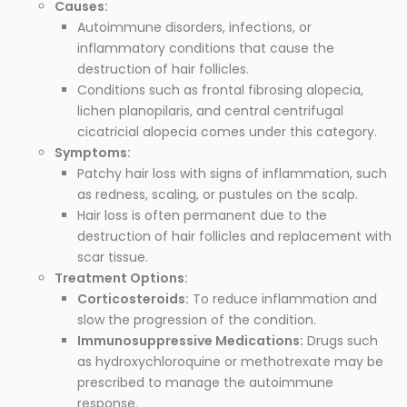
Causes:
Autoimmune disorders, infections, or
inflammatory conditions that cause the
destruction of hair follicles.
Conditions such as frontal fibrosing alopecia,
lichen planopilaris, and central centrifugal
cicatricial alopecia comes under this category.
Symptoms:
Patchy hair loss with signs of inflammation, such
as redness, scaling, or pustules on the scalp.
Hair loss is often permanent due to the
destruction of hair follicles and replacement with
scar tissue.
Treatment Options:
Corticosteroids:
To reduce inflammation and
slow the progression of the condition.
Immunosuppressive Medications:
Drugs such
as hydroxychloroquine or methotrexate may be
prescribed to manage the autoimmune
response.