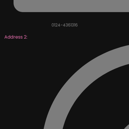
0124-4361316
Address 2: