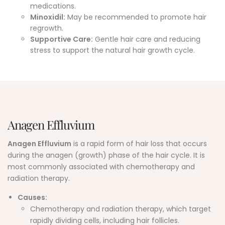
medications.
Minoxidil:
May be recommended to promote hair
regrowth.
Supportive Care:
Gentle hair care and reducing
stress to support the natural hair growth cycle.
Anagen Effluvium
Anagen Effluvium
is a rapid form of hair loss that occurs
during the anagen (growth) phase of the hair cycle. It is
most commonly associated with chemotherapy and
radiation therapy.
Causes:
Chemotherapy and radiation therapy, which target
rapidly dividing cells, including hair follicles.