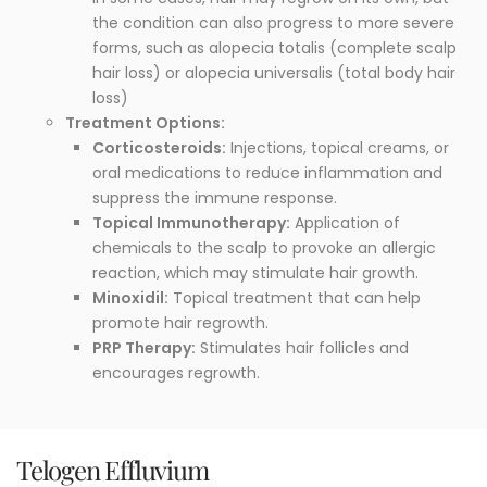
the condition can also progress to more severe
forms, such as alopecia totalis (complete scalp
hair loss) or alopecia universalis (total body hair
loss)
Treatment Options:
Corticosteroids:
Injections, topical creams, or
oral medications to reduce inflammation and
suppress the immune response.
Topical Immunotherapy:
Application of
chemicals to the scalp to provoke an allergic
reaction, which may stimulate hair growth.
Minoxidil:
Topical treatment that can help
promote hair regrowth.
PRP Therapy:
Stimulates hair follicles and
encourages regrowth.
Telogen Effluvium