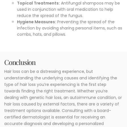
Topical Treatments:
Antifungal shampoos may be
used in conjunction with oral medication to help
reduce the spread of the fungus.
Hygiene Measures:
Preventing the spread of the
infection by avoiding sharing personal items, such as
combs, hats, and pillows.
Conclusion
Hair loss can be a distressing experience, but
understanding the underlying causes and identifying the
type of hair loss you’re experiencing is the first step
towards finding the right treatment. Whether you’re
dealing with genetic hair loss, an autoimmune condition, or
hair loss caused by external factors, there are a variety of
treatment options available. Consulting with a board-
certified dermatologist is essential for receiving an
accurate diagnosis and developing a personalized