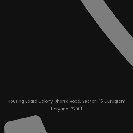
Housing Board Colony, Jharsa Road, Sector- 15 Gurugram
Haryana 122001