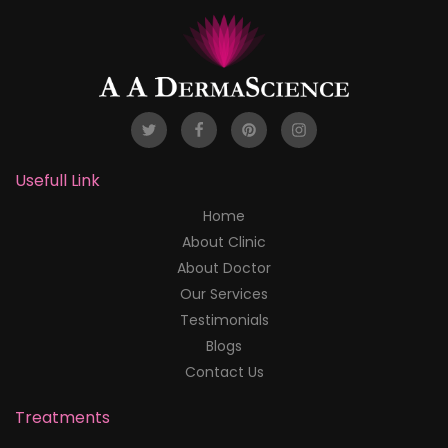
Usefull Link
Home
About Clinic
About Doctor
Our Services
Testimonials
Blogs
Contact Us
Treatments