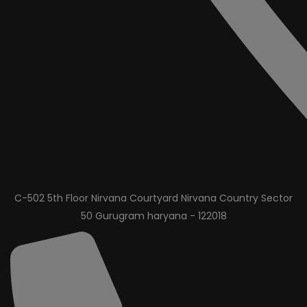
C-502 5th Floor Nirvana Courtyard Nirvana Country Sector
50 Gurugram haryana - 122018