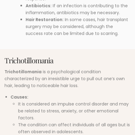
Antibiotics:
If an infection is contributing to the
inflammation, antibiotics may be necessary.
Hair Restoration:
In some cases, hair transplant
surgery may be considered, although the
success rate can be limited due to scarring.
Trichotillomania
Trichotillomania
is a psychological condition
characterized by an irresistible urge to pull out one’s own
hair, leading to noticeable hair loss.
Causes:
It is considered an impulse control disorder and may
be related to stress, anxiety, or other emotional
factors.
The condition can affect individuals of all ages but is
often observed in adolescents.