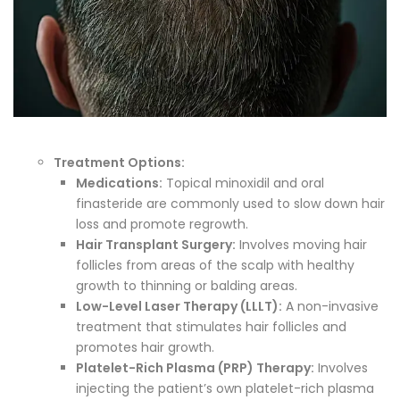
Treatment Options:
Medications:
Topical minoxidil and oral
finasteride are commonly used to slow down hair
loss and promote regrowth.
Hair Transplant Surgery:
Involves moving hair
follicles from areas of the scalp with healthy
growth to thinning or balding areas.
Low-Level Laser Therapy (LLLT):
A non-invasive
treatment that stimulates hair follicles and
promotes hair growth.
Platelet-Rich Plasma (PRP) Therapy:
Involves
injecting the patient’s own platelet-rich plasma