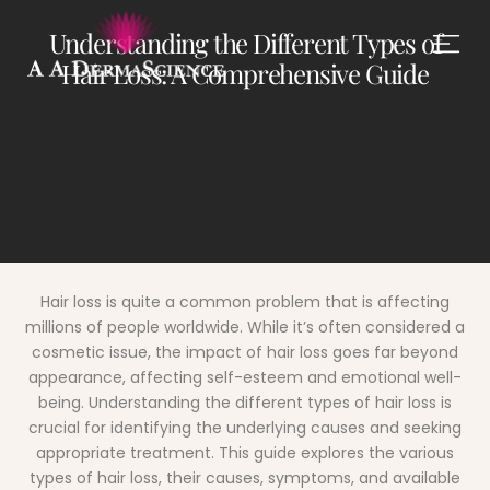
Understanding the Different Types of
Hair Loss: A Comprehensive Guide
Hair loss is quite a common problem that is affecting
millions of people worldwide.
While it’s often considered a
cosmetic issue, the impact of hair loss goes far beyond
appearance, affecting self-esteem and emotional well-
being. Understanding the different types of hair loss is
crucial for identifying the underlying causes and seeking
appropriate treatment. This guide explores the various
types of hair loss, their causes, symptoms, and available