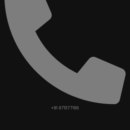
+91 9711177196