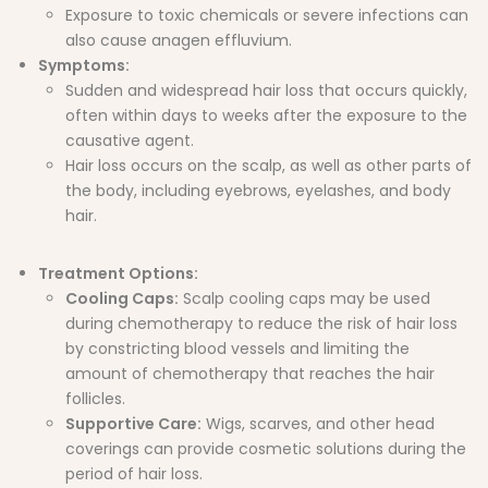
Exposure to toxic chemicals or severe infections can
also cause anagen effluvium.
Symptoms:
Sudden and widespread hair loss that occurs quickly,
often within days to weeks after the exposure to the
causative agent.
Hair loss occurs on the scalp, as well as other parts of
the body, including eyebrows, eyelashes, and body
hair.
Treatment Options:
Cooling Caps:
Scalp cooling caps may be used
during chemotherapy to reduce the risk of hair loss
by constricting blood vessels and limiting the
amount of chemotherapy that reaches the hair
follicles.
Supportive Care:
Wigs, scarves, and other head
coverings can provide cosmetic solutions during the
period of hair loss.