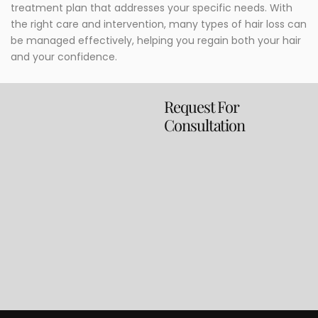
treatment plan that addresses your specific needs. With
the right care and intervention, many types of hair loss can
be managed effectively, helping you regain both your hair
and your confidence.
Request For
Consultation