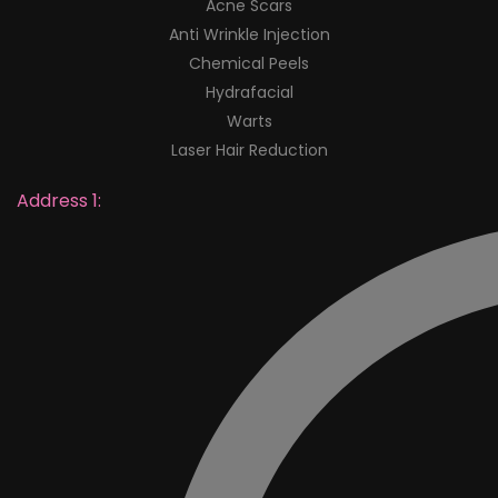
Acne Scars
Anti Wrinkle Injection
Chemical Peels
Hydrafacial
Warts
Laser Hair Reduction
Address 1: