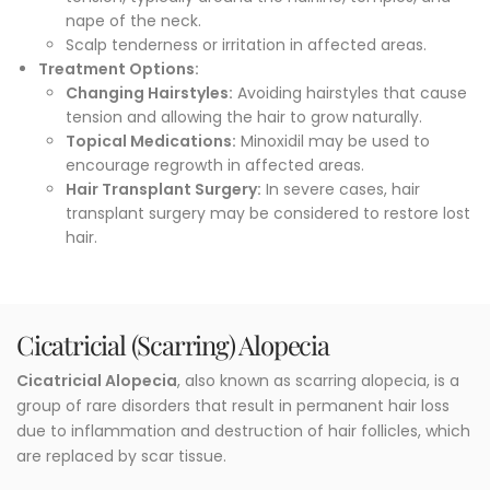
nape of the neck.
Scalp tenderness or irritation in affected areas.
Treatment Options
:
Changing Hairstyles:
Avoiding hairstyles that cause
tension and allowing the hair to grow naturally.
Topical Medications:
Minoxidil may be used to
encourage regrowth in affected areas.
Hair Transplant Surgery:
In severe cases, hair
transplant surgery may be considered to restore lost
hair.
Cicatricial (Scarring) Alopecia
Cicatricial Alopecia
, also known as scarring alopecia, is a
group of rare disorders that result in permanent hair loss
due to inflammation and destruction of hair follicles, which
are replaced by scar tissue.