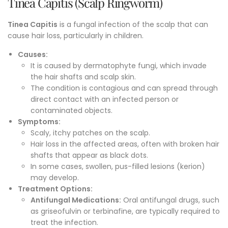
Tinea Capitis (Scalp Ringworm)
Tinea Capitis
is a fungal infection of the scalp that can
cause hair loss, particularly in children.
Causes:
It is caused by dermatophyte fungi, which invade
the hair shafts and scalp skin.
The condition is contagious and can spread through
direct contact with an infected person or
contaminated objects.
Symptoms
:
Scaly, itchy patches on the scalp.
Hair loss in the affected areas, often with broken hair
shafts that appear as black dots.
In some cases, swollen, pus-filled lesions (kerion)
may develop.
Treatment Options
:
Antifungal Medications:
Oral antifungal drugs, such
as griseofulvin or terbinafine, are typically required to
treat the infection.