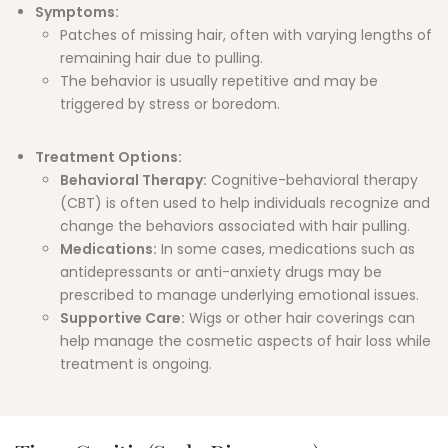
Symptoms
:
Patches of missing hair, often with varying lengths of
remaining hair due to pulling.
The behavior is usually repetitive and may be
triggered by stress or boredom.
Treatment Options:
Behavioral Therapy:
Cognitive-behavioral therapy
(CBT) is often used to help individuals recognize and
change the behaviors associated with hair pulling.
Medications:
In some cases, medications such as
antidepressants or anti-anxiety drugs may be
prescribed to manage underlying emotional issues.
Supportive Care:
Wigs or other hair coverings can
help manage the cosmetic aspects of hair loss while
treatment is ongoing.