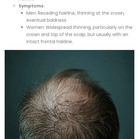
Symptoms:
Men: Receding hairline, thinning at the crown,
eventual baldness.
Women: Widespread thinning, particularly on the
crown and top of the scalp, but usually with an
intact frontal hairline.