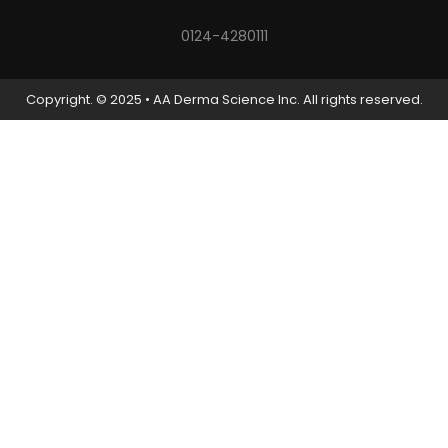
0124-4280111
Copyright. © 2025 • AA Derma Science Inc. All rights reserved.