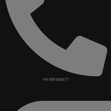
+91 9811480877