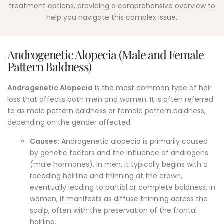
treatment options, providing a comprehensive overview to
help you navigate this complex issue.
Androgenetic Alopecia (Male and Female
Pattern Baldness)
Androgenetic Alopecia
is the most common type of hair
loss that affects both men and women.
It is often referred
to as male pattern baldness or female pattern baldness,
depending on the gender affected.
Causes:
Androgenetic alopecia is primarily caused
by genetic factors and the influence of androgens
(male hormones). In men, it typically begins with a
receding hairline and thinning at the crown,
eventually leading to partial or complete baldness. In
women, it manifests as diffuse thinning across the
scalp, often with the preservation of the frontal
hairline.