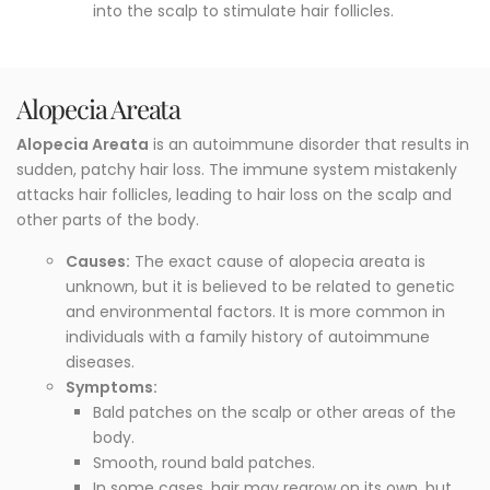
into the scalp to stimulate hair follicles.
Alopecia Areata
Alopecia Areata
is an autoimmune disorder that results in
sudden, patchy hair loss. The immune system mistakenly
attacks hair follicles, leading to hair loss on the scalp and
other parts of the body.
Causes:
The exact cause of alopecia areata is
unknown, but it is believed to be related to genetic
and environmental factors. It is more common in
individuals with a family history of autoimmune
diseases.
Symptoms:
Bald patches on the scalp or other areas of the
body.
Smooth, round bald patches.
In some cases, hair may regrow on its own, but