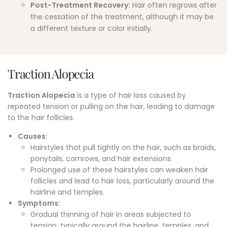
Post-Treatment Recovery:
Hair often regrows after
the cessation of the treatment, although it may be
a different texture or color initially.
Traction Alopecia
Traction Alopecia
is a type of hair loss caused by
repeated tension or pulling on the hair, leading to damage
to the hair follicles.
Causes:
Hairstyles that pull tightly on the hair, such as braids,
ponytails, cornrows, and hair extensions.
Prolonged use of these hairstyles can weaken hair
follicles and lead to hair loss, particularly around the
hairline and temples.
Symptoms
:
Gradual thinning of hair in areas subjected to
tension, typically around the hairline, temples, and