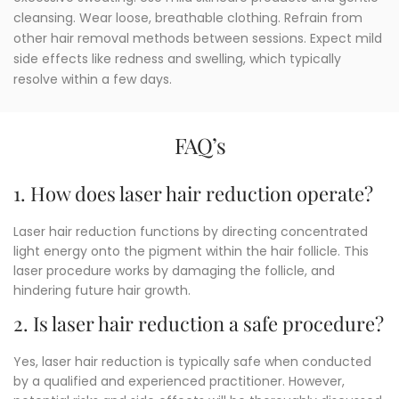
cleansing. Wear loose, breathable clothing. Refrain from
other hair removal methods between sessions. Expect mild
side effects like redness and swelling, which typically
resolve within a few days.
FAQ’s
1. How does laser hair reduction operate?
Laser hair reduction functions by directing concentrated
light energy onto the pigment within the hair follicle.
This
laser procedure works by damaging the follicle, and
hindering future hair growth.
2. Is laser hair reduction a safe procedure?
Yes, laser hair reduction is typically safe when conducted
by a qualified and experienced practitioner. However,