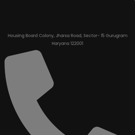
Housing Board Colony, Jharsa Road, Sector- 15 Gurugram
Haryana 122001