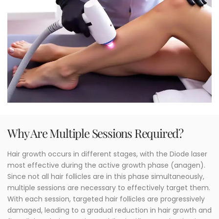
Why Are Multiple Sessions Required?
Hair growth occurs in different stages, with the Diode laser
most effective during the active growth phase (anagen).
Since not all hair follicles are in this phase simultaneously,
multiple sessions are necessary to effectively target them.
With each session, targeted hair follicles are progressively
damaged, leading to a gradual reduction in hair growth and