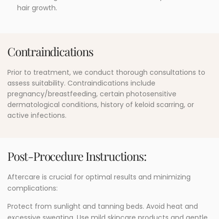
hair growth.
Contraindications
Prior to treatment, we conduct thorough consultations to
assess suitability. Contraindications include
pregnancy/breastfeeding, certain photosensitive
dermatological conditions, history of keloid scarring, or
active infections.
Post-Procedure Instructions:
Aftercare is crucial for optimal results and minimizing
complications:
Protect from sunlight and tanning beds. Avoid heat and
excessive sweating. Use mild skincare products and gentle