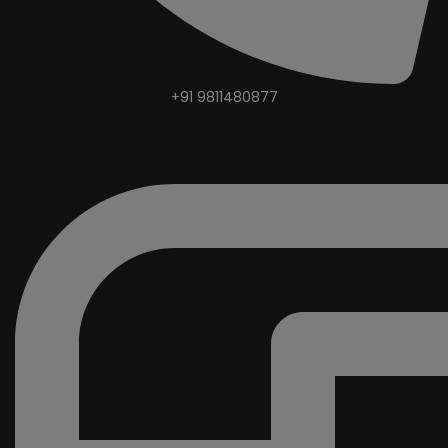
+91 9811480877