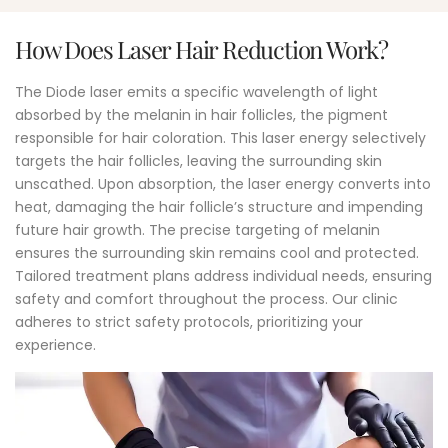
How Does Laser Hair Reduction Work?
The Diode laser emits a specific wavelength of light
absorbed by the melanin in hair follicles, the pigment
responsible for hair coloration. This laser energy selectively
targets the hair follicles, leaving the surrounding skin
unscathed. Upon absorption, the laser energy converts into
heat, damaging the hair follicle’s structure and impending
future hair growth. The precise targeting of melanin
ensures the surrounding skin remains cool and protected.
Tailored treatment plans address individual needs, ensuring
safety and comfort throughout the process. Our clinic
adheres to strict safety protocols, prioritizing your
experience.