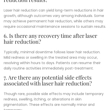
Laser hair reduction can yield long-term reductions in hair
growth, although outcomes vary among individuals. Some
may achieve permanent hair reduction, while others may
require occasional maintenance sessions to sustain results.
6. Is there any recovery time after laser
hair reduction?
Typically, minimal downtime follows laser hair reduction.
Mild redness or swelling in the treated area may occur,
resolving within hours to days.
Patients can resume their
daily routine activities immediately post-treatment.
7. Are there any potential side effects
associated with laser hair reduction?
Though rare, possible side effects may include temporary
redness, swelling, itching, or alterations in skin
pigmentation.
These effects are normally minor and
temporary.