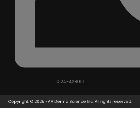
0124-4280111
Copyright. © 2025 • AA Derma Science Inc. All rights reserved.