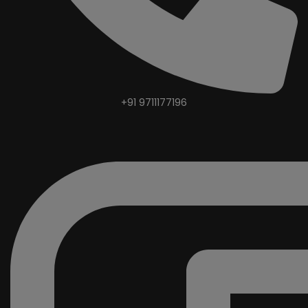
+91 9711177196