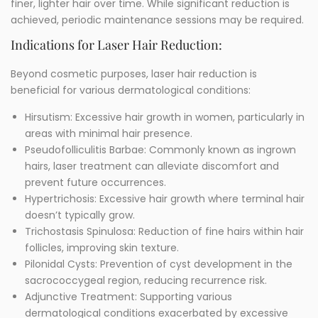
finer, lighter hair over time. While significant reduction is
achieved, periodic maintenance sessions may be required.
Indications for Laser Hair Reduction:
Beyond cosmetic purposes, laser hair reduction is
beneficial for various dermatological conditions:
Hirsutism: Excessive hair growth in women, particularly in
areas with minimal hair presence.
Pseudofolliculitis Barbae: Commonly known as ingrown
hairs, laser treatment can alleviate discomfort and
prevent future occurrences.
Hypertrichosis: Excessive hair growth where terminal hair
doesn’t typically grow.
Trichostasis Spinulosa: Reduction of fine hairs within hair
follicles, improving skin texture.
Pilonidal Cysts: Prevention of cyst development in the
sacrococcygeal region, reducing recurrence risk.
Adjunctive Treatment: Supporting various
dermatological conditions exacerbated by excessive