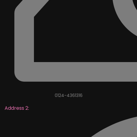
0124-4361316
Address 2: