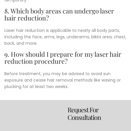
8. Which body areas can undergo laser
hair reduction?
Laser hair reduction is applicable to nearly all body parts,
including the face, arms, legs, underarms, bikini area, chest,
back, and more.
9. How should I prepare for my laser hair
reduction procedure?
Before treatment, you may be advised to avoid sun
exposure and cease hair removal methods like waxing or
plucking for at least two weeks.
Request For
Consultation