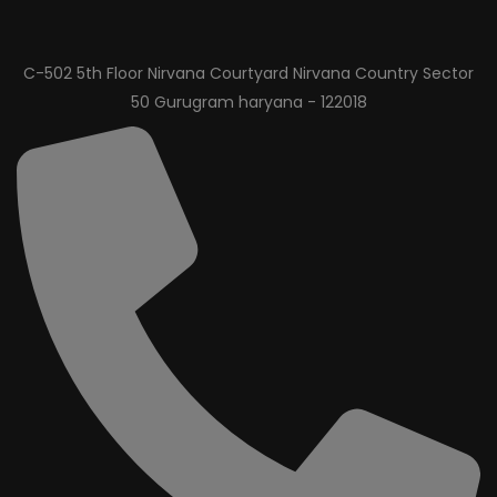
C-502 5th Floor Nirvana Courtyard Nirvana Country Sector
50 Gurugram haryana - 122018