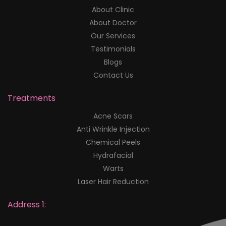
About Clinic
About Doctor
Our Services
Testimonials
Blogs
Contact Us
Treatments
Acne Scars
Anti Wrinkle Injection
Chemical Peels
Hydrafacial
Warts
Laser Hair Reduction
Address 1: