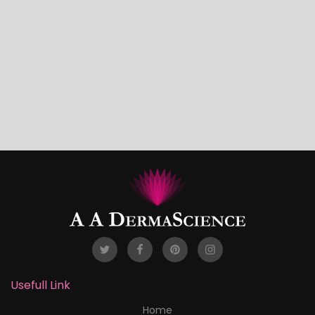
Usefull Link
Home