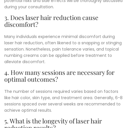
potential risks and side effects will be thoroughly discussed
during your consultation.
3. Does laser hair reduction cause
discomfort?
Many individuals experience minimal discomfort during
laser hair reduction, often likened to a snapping or stinging
sensation. Nonetheless, pain tolerance varies, and topical
numbing creams can be applied before treatment to
alleviate discomfort.
4. How many sessions are necessary for
optimal outcomes?
The number of sessions required varies based on factors
like hair color, skin type, and treatment area. Generally, 6-8
sessions spaced over several weeks are recommended to
achieve optimal results.
5. What is the longevity of laser hair
reduction results?