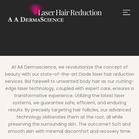
Laser Hair Reduction
At AA Dermascience, we revolutionize the concept of
beauty with our state-of-the-art Diode laser hair reduction
services. Bid farewell to unwanted body hair as our cutting-
edge laser technology, coupled with expert care, ensures a
transformative experience. Utilizing the latest laser
systems, we guarantee safe, efficient, and enduring
results. By precisely targeting hair follicles, our advanced
technology obliterates them at the root, all while
preserving the surrounding skin. The outcome?
Soft and
smooth skin with minimal discomfort and recovery time.