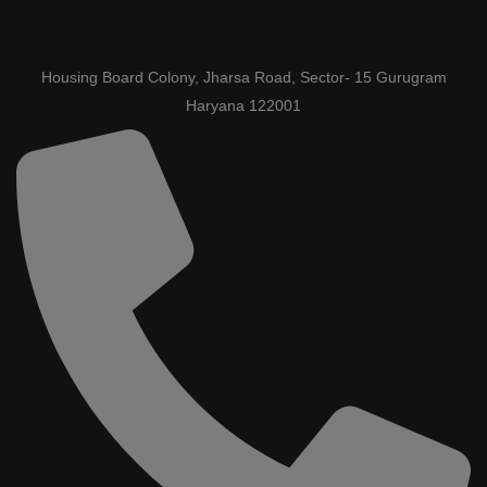
Housing Board Colony, Jharsa Road, Sector- 15 Gurugram
Haryana 122001