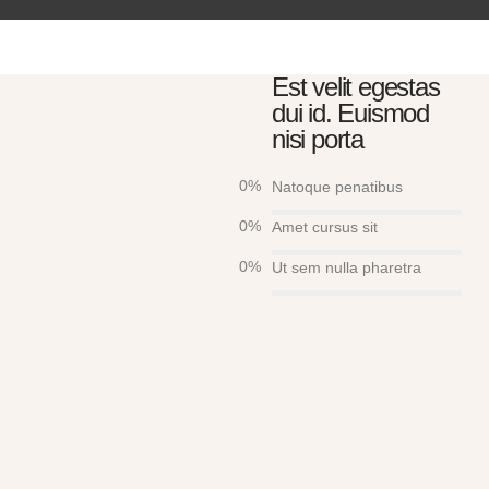
Est velit egestas
dui id. Euismod
nisi porta
0
%
Natoque penatibus
0
%
Amet cursus sit
0
%
Ut sem nulla pharetra