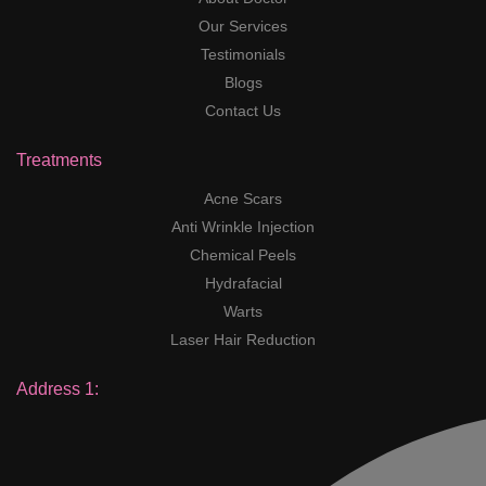
Our Services
Testimonials
Blogs
Contact Us
Treatments
Acne Scars
Anti Wrinkle Injection
Chemical Peels
Hydrafacial
Warts
Laser Hair Reduction
Address 1: