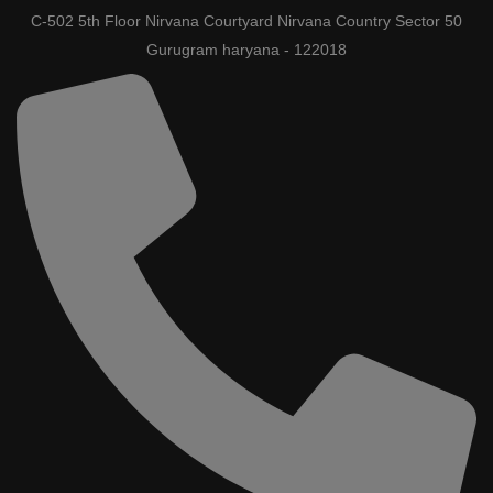
C-502 5th Floor Nirvana Courtyard Nirvana Country Sector 50
Gurugram haryana - 122018