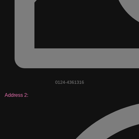
0124-4361316
Address 2: