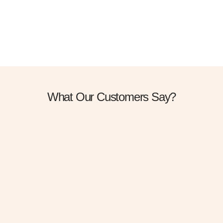
Gravida cum sociis natoque penatibus. Cursus sit amet dictum sit
amet just sed risus.
DISCOVER MORE
What Our Customers Say?
I was suffering from melasma.
Dr Anil suggest me to take the treatment for Q
switch laser .I take 5 session of laser and face prp
and now my melasma is gone . If something