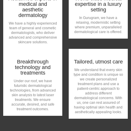
medical and
expertise in a luxury
aesthetic
setting
dermatology
In Gurugram, we have a
relaxing, modernistic setting
We have a highly experienced
where premium, unparalleled
team of general and cosmetic
dermatological care is offered.
dermatologists, who deliver
advanced and comprehensive
skincare solutions.
Breakthrough
Tailored, utmost care
technology and
We understand that every skin
treatments
type and condition is unique so
we create personalized
Under our roof, we have
treatment plans and use a
futuristic dermatological
patient-centric approach to
technologies, from advanced
address different
skin analysis to latest laser
dermatological concerns. With
treatments. We ensure
us, one can rest assured of
accurate, desired, and safe
having optimal skin health and
treatment outcomes.
aesthetically appealing looks.