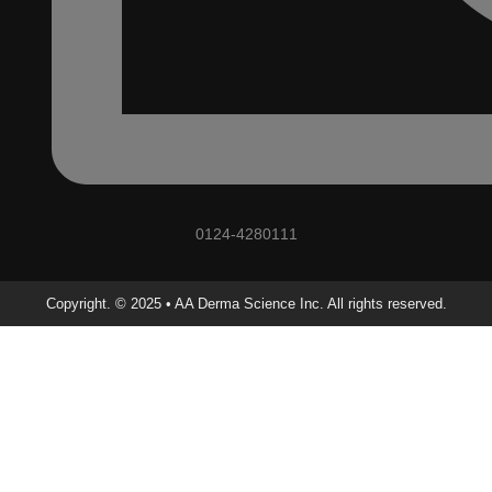
0124-4280111
Copyright. © 2025 • AA Derma Science Inc. All rights reserved.