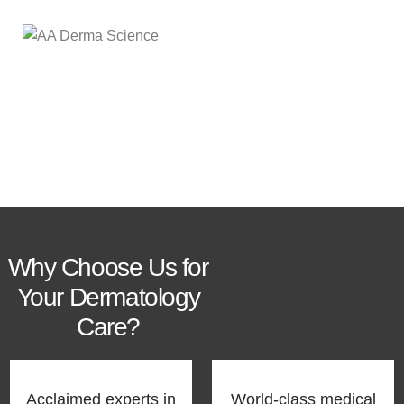
Our Services
Why Choose Us for
Your Dermatology
Care?
Acclaimed experts in
World-class medical