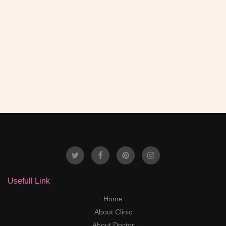
happens then first go to Dr Anil .
- Ravendr Kumar
Usefull Link
Home
About Clinic
About Doctor