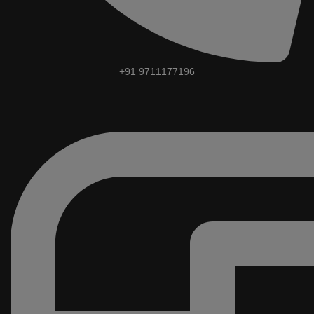
+91 9711177196