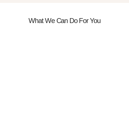
What We Can Do For You
Massage