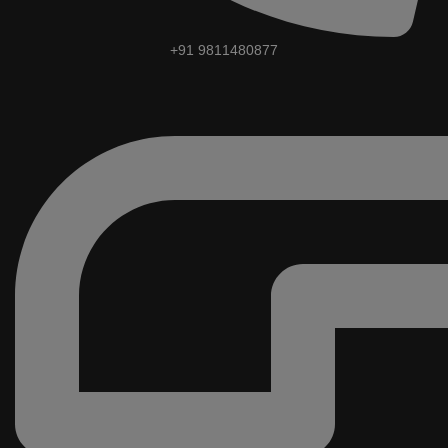
+91 9811480877