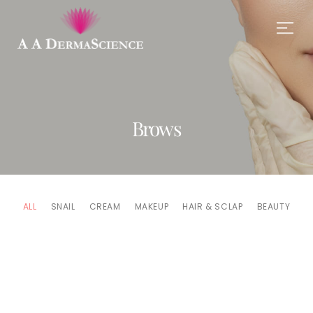
Brows
ALL
SNAIL
CREAM
MAKEUP
HAIR & SCLAP
BEAUTY