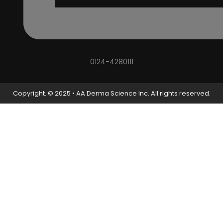
0124-4280111
Copyright. © 2025 • AA Derma Science Inc. All rights reserved.