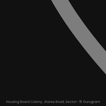
Housing Board Colony, Jharsa Road, Sector- 15 Gurugram