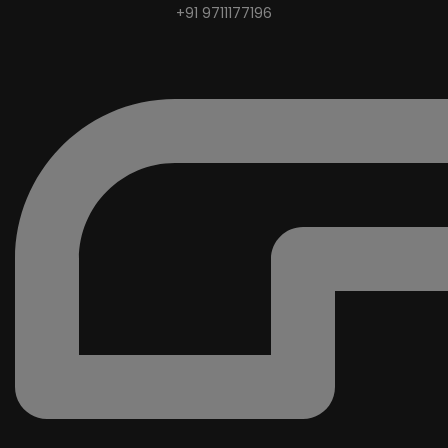
+91 9711177196