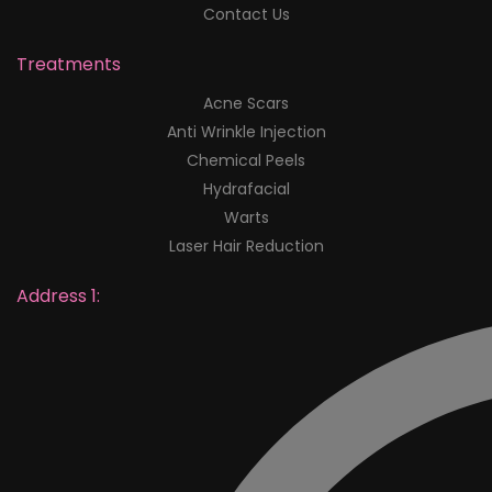
Contact Us
Treatments
Acne Scars
Anti Wrinkle Injection
Chemical Peels
Hydrafacial
Warts
Laser Hair Reduction
Address 1: