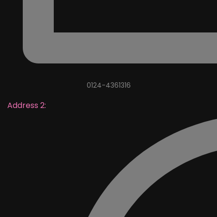
0124-4361316
Address 2: