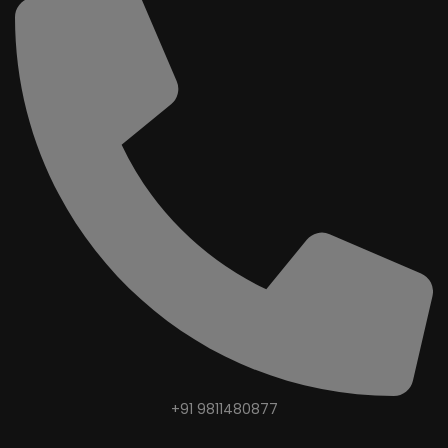
+91 9811480877