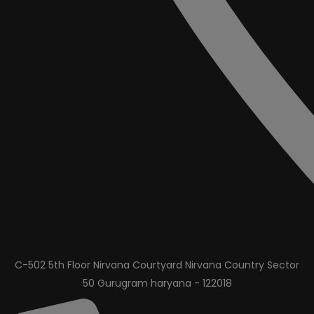
C-502 5th Floor Nirvana Courtyard Nirvana Country Sector
50 Gurugram haryana - 122018