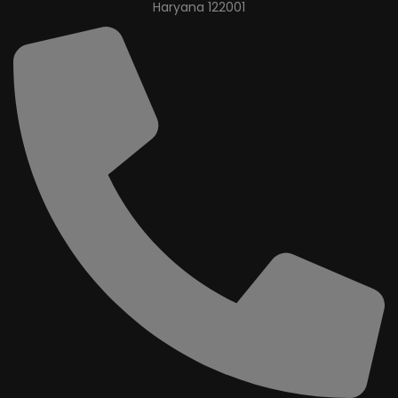
Haryana 122001