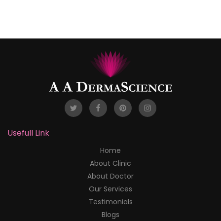
Usefull Link
Home
About Clinic
About Doctor
Our Services
Testimonials
Blogs