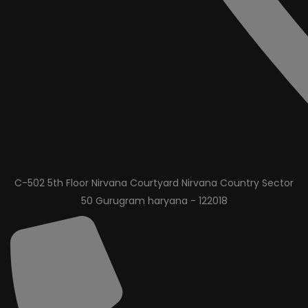
C-502 5th Floor Nirvana Courtyard Nirvana Country Sector
50 Gurugram haryana - 122018