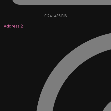
0124-4361316
Address 2: