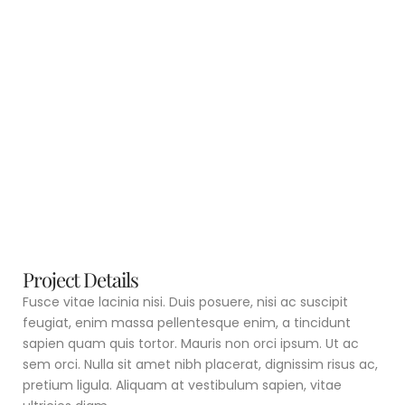
Project Details
Fusce vitae lacinia nisi. Duis posuere, nisi ac suscipit
feugiat, enim massa pellentesque enim, a tincidunt
sapien quam quis tortor. Mauris non orci ipsum. Ut ac
sem orci. Nulla sit amet nibh placerat, dignissim risus ac,
pretium ligula. Aliquam at vestibulum sapien, vitae