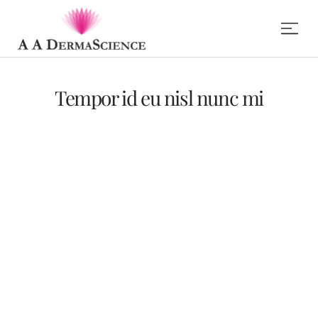
Tempor id eu nisl nunc mi