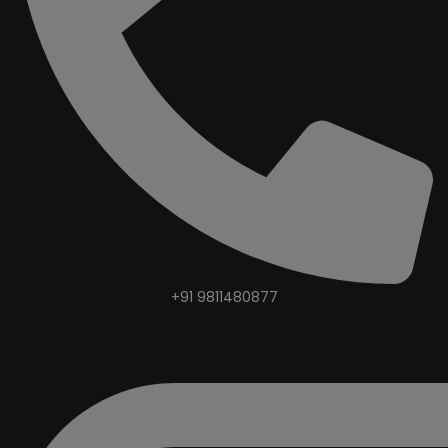
+91 9811480877