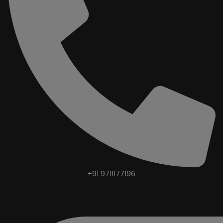
+91 9711177196