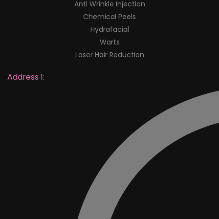
Anti Wrinkle Injection
Chemical Peels
Hydrafacial
Warts
Laser Hair Reduction
Address 1: