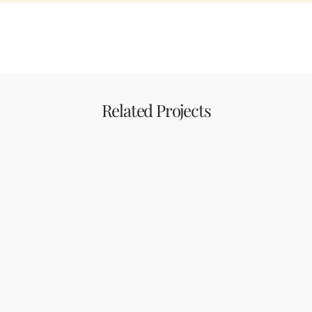
Related Projects