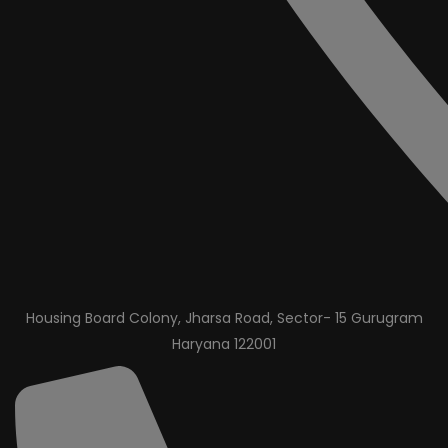
Housing Board Colony, Jharsa Road, Sector- 15 Gurugram
Haryana 122001