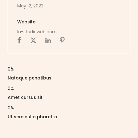
May 12, 2022
Website
la-studioweb.com
0
%
Natoque penatibus
0
%
Amet cursus sit
0
%
Ut sem nulla pharetra