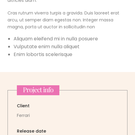
ultricies diam.
Cras rutrum viverra turpis a gravida. Duis laoreet erat
arcu, ut semper diam egestas non. Integer massa
magna, porta ut auctor in sollicitudin non
Aliquam eleifend mi in nulla posuere
Vulputate enim nulla aliquet
Enim lobortis scelerisque
Project info
Client
Ferrari
Release date