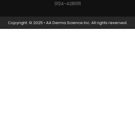
0124-4280111
Copyright. © 2025 • AA Derma Science Inc. All rights reserved.