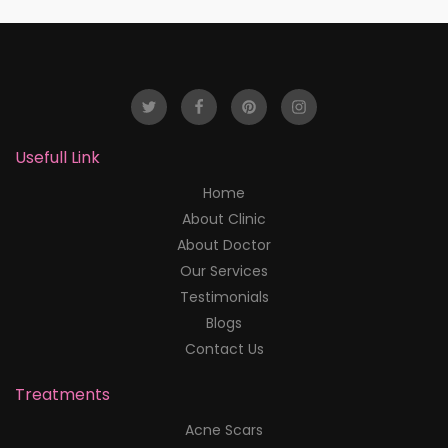
Usefull Link
Home
About Clinic
About Doctor
Our Services
Testimonials
Blogs
Contact Us
Treatments
Acne Scars