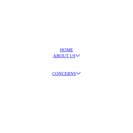
HOME
ABOUT US
CONCERNS