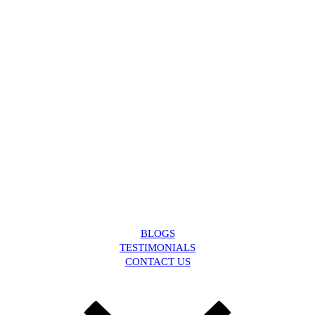
BLOGS
TESTIMONIALS
CONTACT US