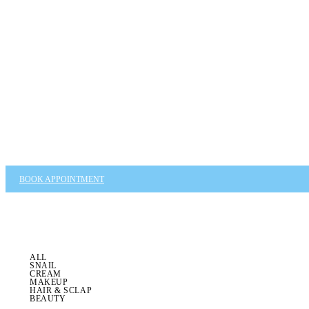
BOOK APPOINTMENT
ALL
SNAIL
CREAM
MAKEUP
HAIR & SCLAP
BEAUTY