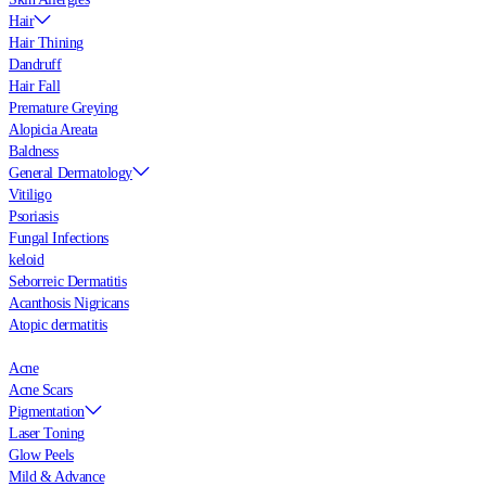
Hair
Hair Thining
Dandruff
Hair Fall
Premature Greying
Alopicia Areata
Baldness
General Dermatology
Vitiligo
Psoriasis
Fungal Infections
keloid
Seborreic Dermatitis
Acanthosis Nigricans
Atopic dermatitis
Acne
Acne Scars
Pigmentation
Laser Toning
Glow Peels
Mild & Advance