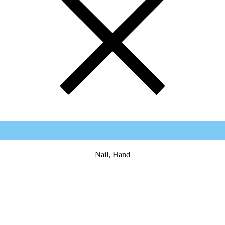
Nail, Hand