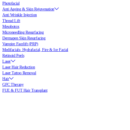
Photofacial
Anti Ageing & Skin Rejuvenation
Anti Wrinkle Injection
Thread Lift
Mesobotox
Microneedling Resurfacing
Dermapen Skin Resurfacing
Vampire Facelift (PRP)
Medifacials- Hydrafacial, Fire & Ice Facial
Retinoid Peels
Laser
Laser Hair Reduction
Laser Tattoo Removal
Hair
GFC Therapy
FUE & FUT Hair Transplant