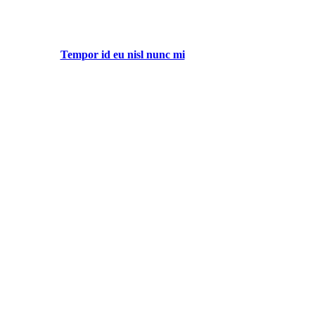
Tempor id eu nisl nunc mi