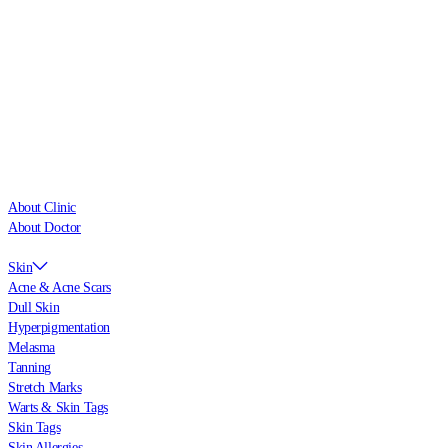
About Clinic
About Doctor
Skin
Acne & Acne Scars
Dull Skin
Hyperpigmentation
Melasma
Tanning
Stretch Marks
Warts & Skin Tags
Skin Tags
Skin Allergies