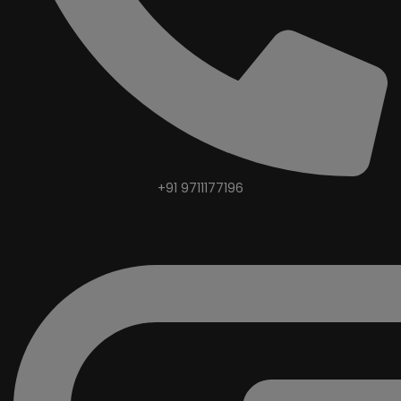
+91 9711177196