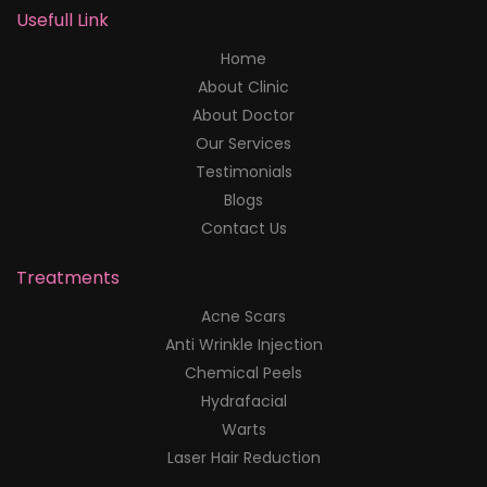
Usefull Link
Home
About Clinic
About Doctor
Our Services
Testimonials
Blogs
Contact Us
Treatments
Acne Scars
Anti Wrinkle Injection
Chemical Peels
Hydrafacial
Warts
Laser Hair Reduction