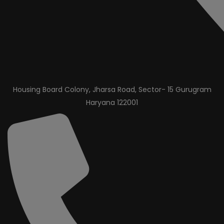
Housing Board Colony, Jharsa Road, Sector- 15 Gurugram
Haryana 122001