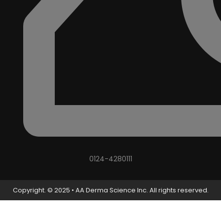
0124-4280111
Copyright. © 2025 • AA Derma Science Inc. All rights reserved.