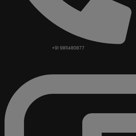
+91 9811480877