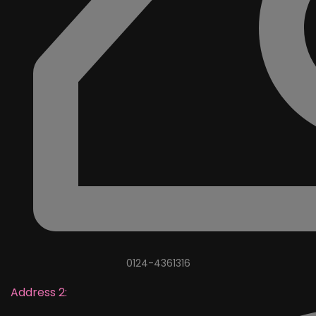
0124-4361316
Address 2: