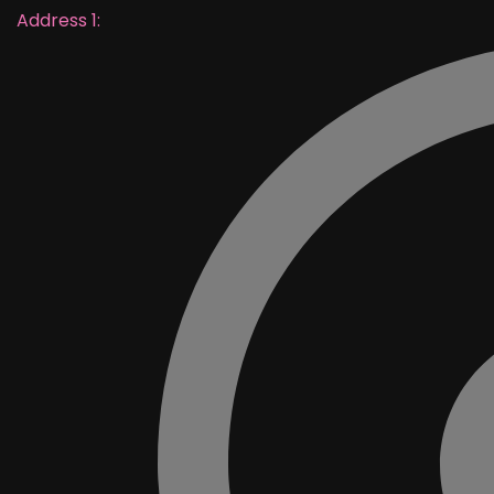
Address 1: