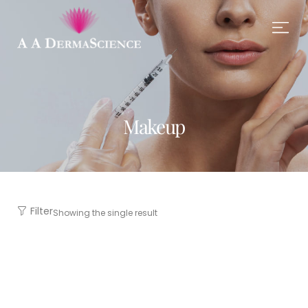
Makeup
Filter
Showing the single result