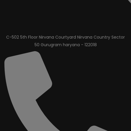
C-502 5th Floor Nirvana Courtyard Nirvana Country Sector
50 Gurugram haryana - 122018