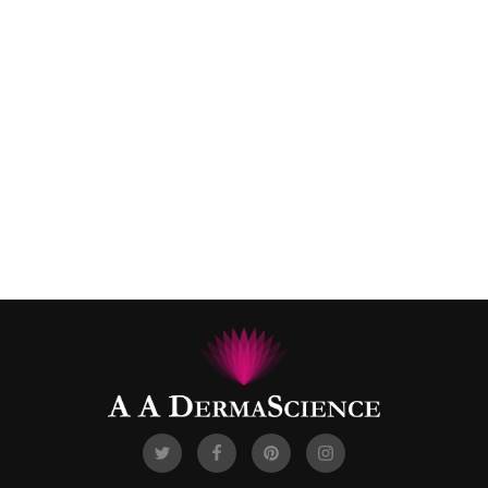
Cream
Secret Key Peeling-gel
$
19.99