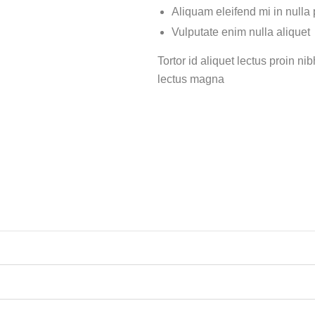
Aliquam eleifend mi in nulla
Vulputate enim nulla aliquet
Tortor id aliquet lectus proin n
lectus magna