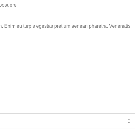
 posuere
ibh. Enim eu turpis egestas pretium aenean pharetra. Venenatis