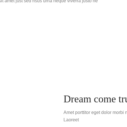
t amet just sed risus urna neque viverra justo ne
Dream come tr
Amet porttitor eget dolor morbi 
Laoreet