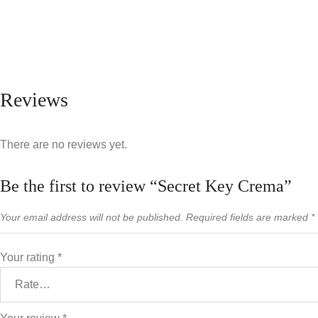
Reviews
There are no reviews yet.
Be the first to review “Secret Key Crema”
Your email address will not be published.
Required fields are marked
*
Your rating
*