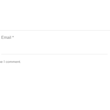
Email
*
ime I comment.