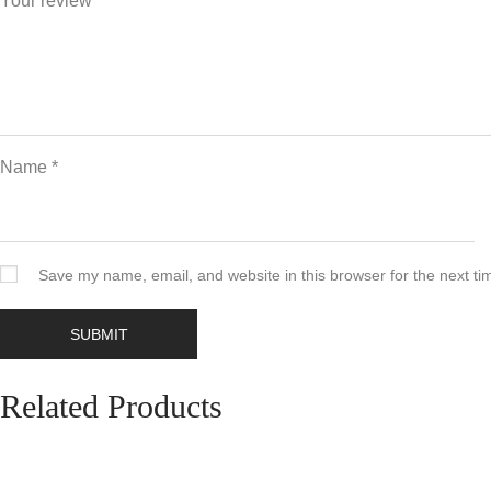
Your review
*
Name
*
Save my name, email, and website in this browser for the next t
Related Products
Add to cart
Quickview