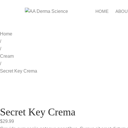
HOME
ABOU
Home
/
/
Cream
/
Secret Key Crema
Secret Key Crema
$
29.99