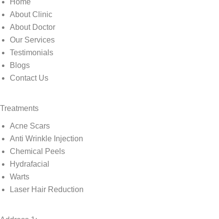
Home
About Clinic
About Doctor
Our Services
Testimonials
Blogs
Contact Us
Treatments
Acne Scars
Anti Wrinkle Injection
Chemical Peels
Hydrafacial
Warts
Laser Hair Reduction