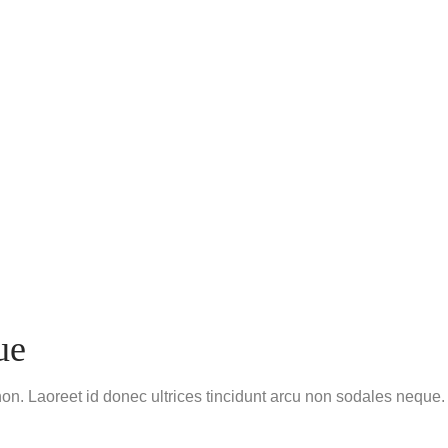
ue
non. Laoreet id donec ultrices tincidunt arcu non sodales neque.