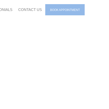
ONIALS
CONTACT US
BOOK APPOINTMENT