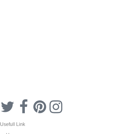
Secret Key Peeling-gel
$
19.99
Usefull Link