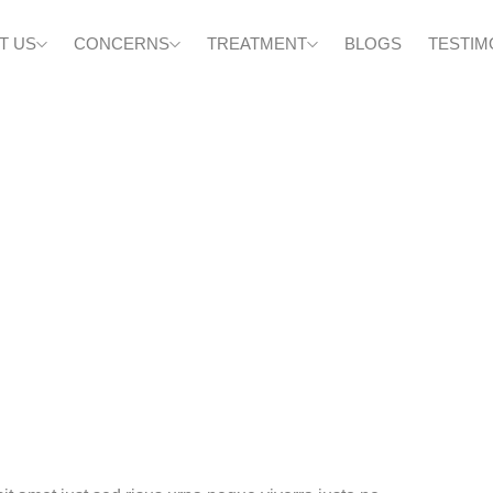
T US
CONCERNS
TREATMENT
BLOGS
TESTIM