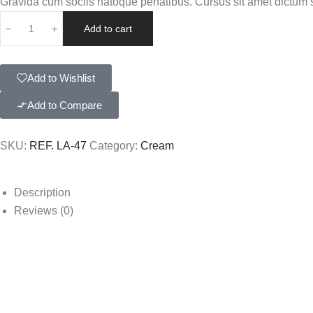
Gravida cum sociis natoque penatibus. Cursus sit amet dictum si
Add to cart
Add to Wishlist
Add to Compare
SKU:
REF. LA-47
Category:
Cream
Description
Reviews (0)