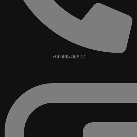
+91 9811480877