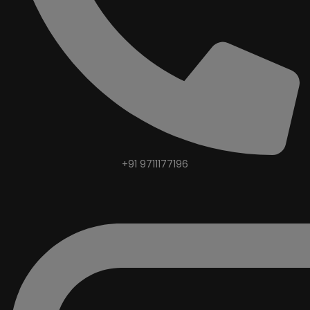
+91 9711177196