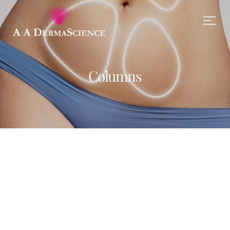
Columns
Monday
LEARN MORE