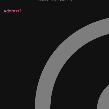
Laser Hair Reduction
Address 1: