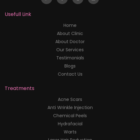
Usefull Link
Home
About Clinic
About Doctor
Our Services
Testimonials
Blogs
Contact Us
Treatments
Acne Scars
Anti Wrinkle Injection
Chemical Peels
Hydrafacial
Warts