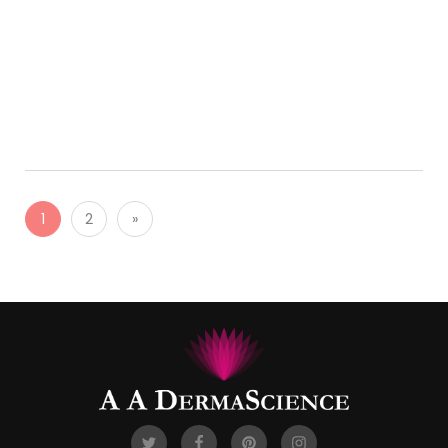
Saturday
LEARN MORE
1
2
»