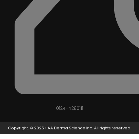
0124-4280111
Copyright. © 2025 • AA Derma Science Inc. All rights reserved.