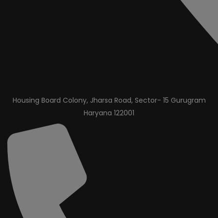
Housing Board Colony, Jharsa Road, Sector- 15 Gurugram
Haryana 122001