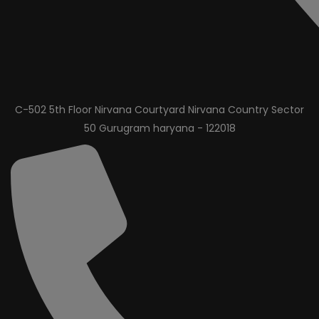
C-502 5th Floor Nirvana Courtyard Nirvana Country Sector
50 Gurugram haryana - 122018