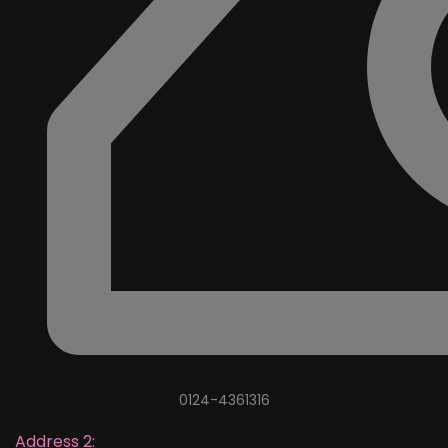
0124-4361316
Address 2: