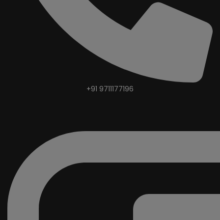
+91 9711177196