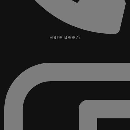
+91 9811480877