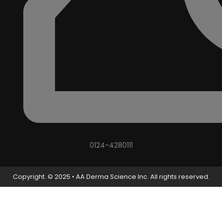
0124-4280111
Copyright. © 2025 • AA Derma Science Inc. All rights reserved.