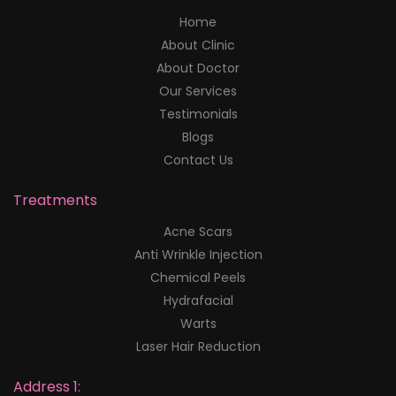
Home
About Clinic
About Doctor
Our Services
Testimonials
Blogs
Contact Us
Treatments
Acne Scars
Anti Wrinkle Injection
Chemical Peels
Hydrafacial
Warts
Laser Hair Reduction
Address 1: