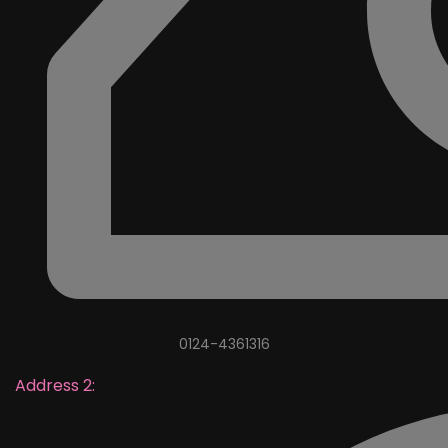
0124-4361316
Address 2: