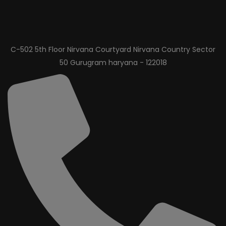
C-502 5th Floor Nirvana Courtyard Nirvana Country Sector
50 Gurugram haryana - 122018