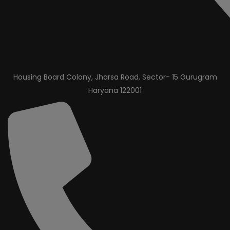
Housing Board Colony, Jharsa Road, Sector- 15 Gurugram
Haryana 122001