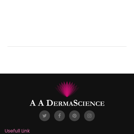
Esther Howard
test
LEARN MORE
Usefull Link