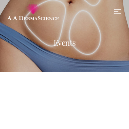
Events
Ronald Richards
Ronald Richards
LEARN MORE