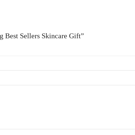
g Best Sellers Skincare Gift”