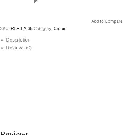
Add to Compare
SKU:
REF. LA-35
Category:
Cream
Description
Reviews (0)
Reviews