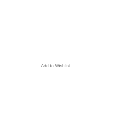
Add to Wishlist