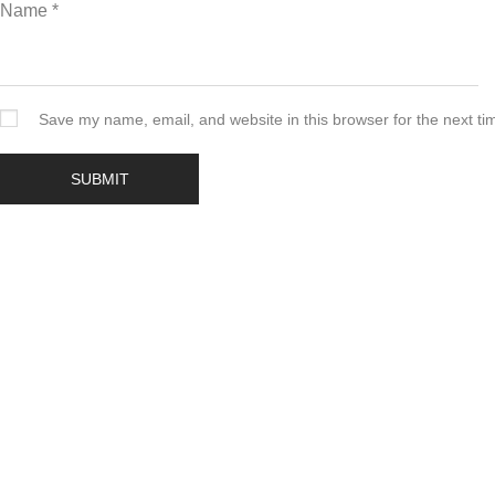
Name
*
Save my name, email, and website in this browser for the next t