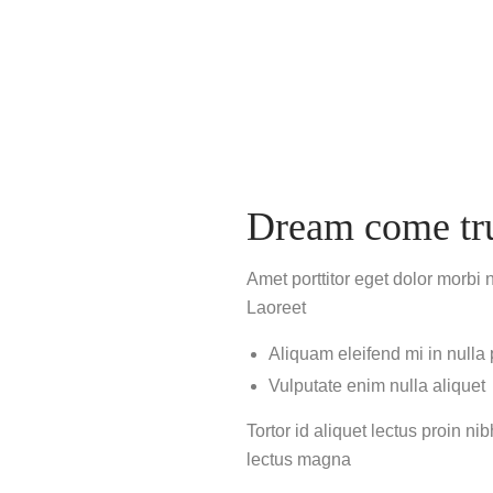
Dream come tr
Amet porttitor eget dolor morbi 
Laoreet
Aliquam eleifend mi in nulla
Vulputate enim nulla aliquet
Tortor id aliquet lectus proin n
lectus magna