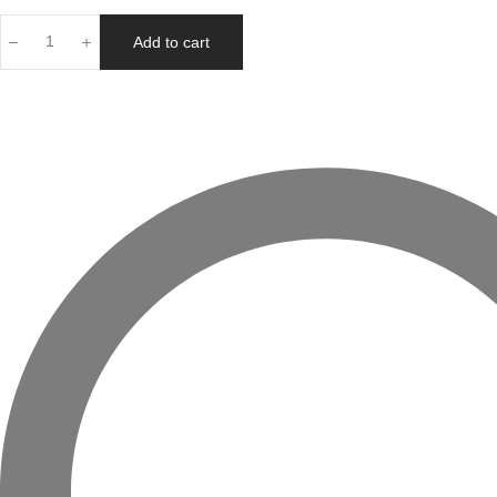
Add to cart
Your
Radiance
Boosting
Best
Sellers
Skincare
Gift
quantity