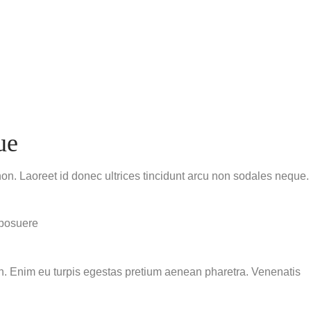
ue
non. Laoreet id donec ultrices tincidunt arcu non sodales neque.
 posuere
ibh. Enim eu turpis egestas pretium aenean pharetra. Venenatis