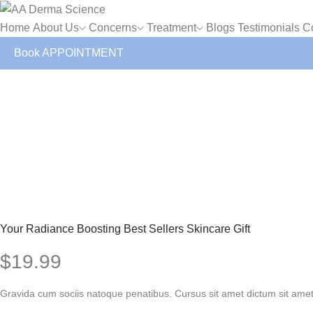
Home
About Us
Concerns
Treatment
Blogs
Testimonials
C
Book APPOINTMENT
Your Radiance Boosting Best Sellers Skincare Gift
$
19.99
Gravida cum sociis natoque penatibus. Cursus sit amet dictum sit amet 