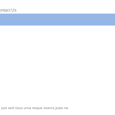
ontact Us
just sed risus urna neque viverra justo ne