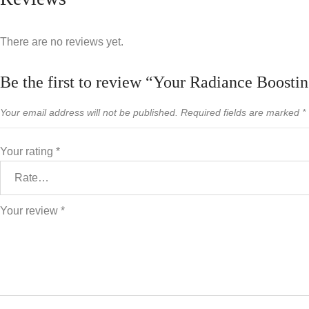
There are no reviews yet.
Be the first to review “Your Radiance Boostin
Your email address will not be published.
Required fields are marked
*
Your rating
*
Your review
*