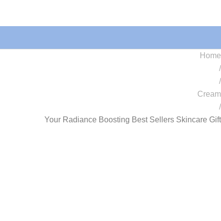
Home
/
/
Cream
/
Your Radiance Boosting Best Sellers Skincare Gift