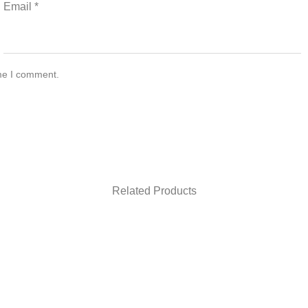
Email
*
ime I comment.
Related Products